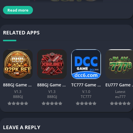
Read more
RELATED APPS
CCN9 Download
Most people download games on their phones simply to pass
the time during a commute, while waiting in line, or relaxing at
home. But recently, many players have started looking for
Online Game platforms that offer more than just
entertainment. They want games that are engaging, easy to
access, and sometimes even provide small financial rewards.
888GJ Game App Download (Official Guide for Real Money Earn)
888GJ Game Download Real Money Earning App for Android
TC777 Game New Android App Download & Make Money By Playing
EU777 Game Downloa
That’s where CCN9 enters the conversation.
V1.3
V1.3
V.1.0
Latest
888GJ
888GJ
TC777
eu777
Many Android users searching for a Real Money Earning App
have likely come across terms like CCN9 Game Download or
free login. The platform is designed to be simple: install the
APK, create an account, and start playing games directly from
LEAVE A REPLY
your phone.