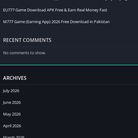
same features.
EU777 Game Download APK Free & Earn Real Money Fast
Why Choose CCN9?
M777 Game (Earning App) 2026 Free Download in Pakistan
With thousands of gaming apps available, choosing the right
RECENT COMMENTS
platform can be difficult. However, it has gained popularity
because of a few practical advantages.
No comments to show.
All-in-One Gaming Platform
Instead of installing separate apps for different games, players
ARCHIVES
get access to multiple options within a single interface.
July 2026
Fast Access With Free Login
June 2026
The CCN9 free login option makes it easy for new users to start
May 2026
playing quickly without long verification steps.
April 2026
Lightweight Application
March 2026