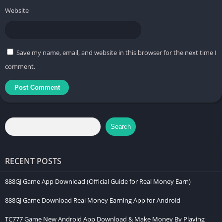
Website
Save my name, email, and website in this browser for the next time I
comment.
Key Highlights
Multiple mini-games inside one platform
Search
Simple registration and quick access
Smooth gameplay even on mid-range devices
RECENT POSTS
Secure wallet system for deposits and withdrawals
888GJ Game App Download (Official Guide for Real Money Earn)
The goal of game is straightforward: provide a convenient
888GJ Game Download Real Money Earning App for Android
Online Game environment where users can play competitively
and potentially earn rewards. The
MQwin
game also has the
TC777 Game New Android App Download & Make Money By Playing