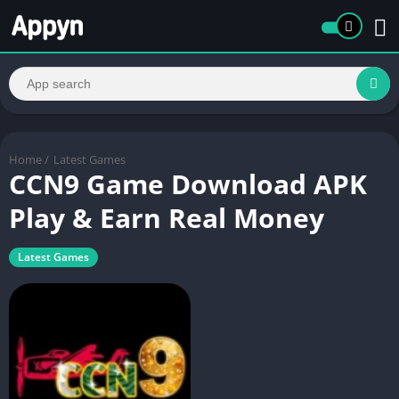
Home
/
Latest Games
CCN9 Game Download APK
Play & Earn Real Money
Latest Games