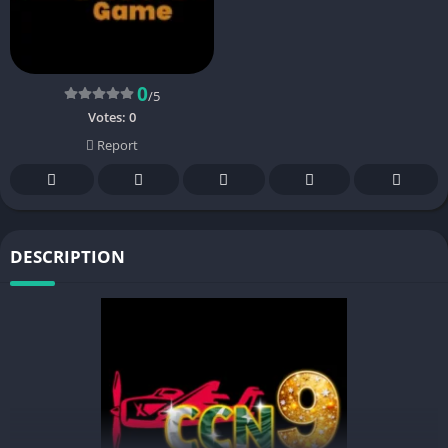
0
/5
Votes:
0
Report
DESCRIPTION