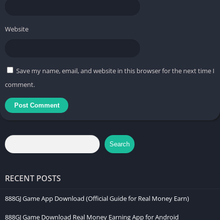
Website
Save my name, email, and website in this browser for the next time I
comment.
Why Choose Done55 Game Com?
Search
The market is saturated, so why bother with this one? The
standout USP (Unique Selling Proposition) of Done55 Game is
RECENT POSTS
its lightning-fast transaction speed and low entry barrier.
Unlike other platforms that lock your funds behind impossible
888GJ Game App Download (Official Guide for Real Money Earn)
wagering requirements, this Online Game focuses on
transparency.
888GJ Game Download Real Money Earning App for Android