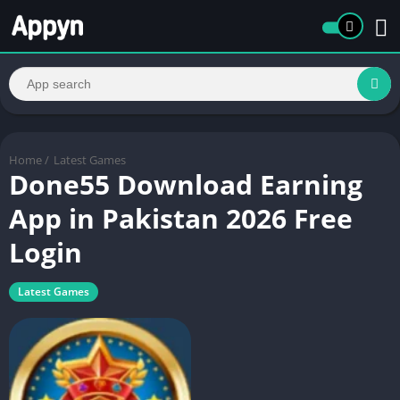
Home
/
Latest Games
Done55 Download Earning
App in Pakistan 2026 Free
Login
Latest Games