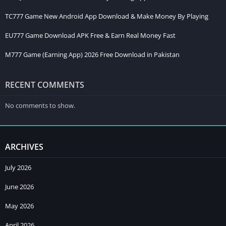
TC777 Game New Android App Download & Make Money By Playing
Low Latency: The servers are optimized for regional play,
meaning no “reconnecting” screens mid-bet.
EU777 Game Download APK Free & Earn Real Money Fast
Security: High-level encryption protects your financial data.
M777 Game (Earning App) 2026 Free Download in Pakistan
Variety: From classic favorites to modern twists, the library
stays fresh.
RECENT COMMENTS
Done 55 Download Steps on Android
No comments to show.
Getting the Done55 game download onto your device is
straightforward, but since it’s an earning-based APK, you won’t
find it on the standard Play Store due to Google’s strict
ARCHIVES
gambling policies. Follow these steps:
July 2026
Visit the Official Source: Navigate to the verified Done 55
June 2026
website.
Trigger the Download: Click on the “Download for Android”
May 2026
button.
April 2026