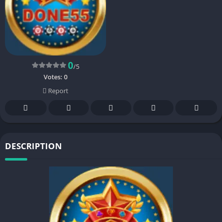
0
/5
Votes:
0
Report
DESCRIPTION