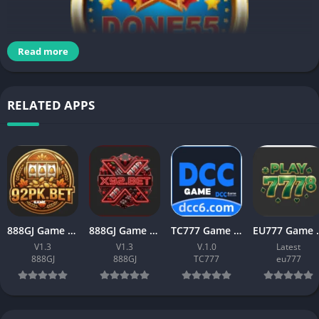
Read more
RELATED APPS
DONE55 Download
Done55 Game Download (Real
Earning App) For Android
Users
888GJ Game App Download (Official Guide for Real Money Earn)
888GJ Game Download Real Money Earning App for Android
TC777 Game New Android App Download & Make Money By Playing
EU777 Game Downloa
Imagine finding a platform that actually respects your time and
V1.3
V1.3
V.1.0
Latest
your bank account. In a sea of glitchy apps and broken
888GJ
888GJ
TC777
eu777
promises, the Done55 game emerges as a refreshing solution
for players who want to bridge the gap between casual
entertainment and real-world rewards. If you’ve been hunting