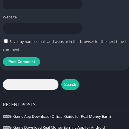
Withdraw winnings directly to supported wallets
Its lightweight structure ensures smooth performance even on
Website
mid-range Android devices. Another New game,
Done999
,
betqq
also offering the same features.
Save my name, email, and website in this browser for the next time I
comment.
Search
pkrspin game
How to Download UK777 Safely?
RECENT POSTS
Getting started is straightforward.
888GJ Game App Download (Official Guide for Real Money Earn)
888GJ Game Download Real Money Earning App for Android
Step-by-Step Process: