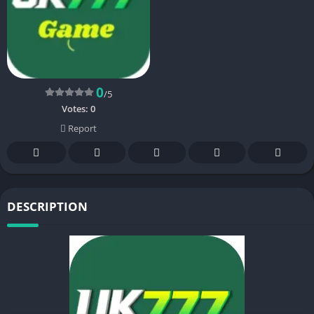
0
/5
Votes:
0
Report
DESCRIPTION