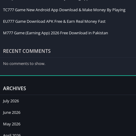
TC777 Game New Android App Download & Make Money By Playing
Visit the official website.
Click on the UK777 app download.
EU777 Game Download APK Free & Earn Real Money Fast
Allow third-party installation in Android settings.
M777 Game (Earning App) 2026 Free Download in Pakistan
Download the APK file.
Tap to install.
RECENT COMMENTS
Open the app and proceed with registration.
No comments to show.
Always ensure you download the latest APK version to avoid
security risks.
ARCHIVES
Installation Requirements for Android
users
July 2026
Before installing UK777, check the following:
June 2026
May 2026
Requirement
Details
April 2026