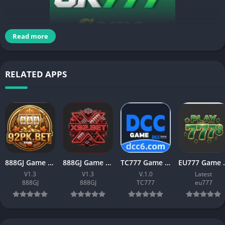
Read more
RELATED APPS
UK777 Download
UK777 New Earning Game for
Android Users 2026
Mobile gaming isn’t just about passing time anymore; it’s about
888GJ Game App Download (Official Guide for Real Money Earn)
888GJ Game Download Real Money Earning App for Android
TC777 Game New Android App Download & Make Money By Playing
EU777 Game Downloa
making it count. If you’ve been searching for a reliable real-
V1.3
V1.3
V.1.0
Latest
money earning app that actually pays and doesn’t waste your
888GJ
888GJ
TC777
eu777
effort, chances are you’ve already heard about UK777. With
thousands of players shifting toward competitive Online Game
platforms, the demand for safe and rewarding apps has