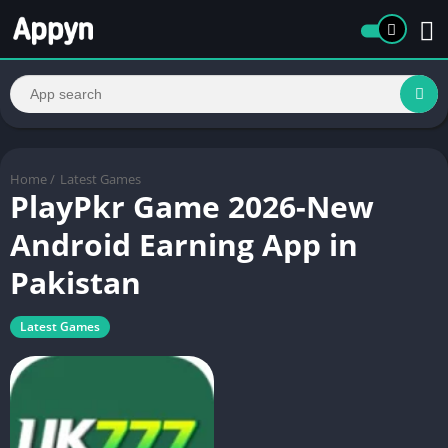
Home
/
Latest Games
PlayPkr Game 2026-New
Android Earning App in
Pakistan
Latest Games