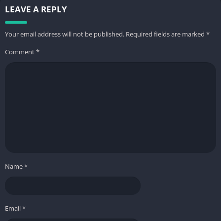
exploded.
LEAVE A REPLY
Whether you’re looking for UK777 Game Download or a smooth
free login experience, this guide breaks everything down
Your email address will not be published.
Required fields are marked
*
clearly, no hype, no false promises. Just straight facts.
Comment
*
About UK777 Game
UK777 is an Online Game platform designed for users who
want to combine entertainment with earning potential. Unlike
random casino-style apps that lack transparency, this app
focuses on skill-based challenges and structured reward
systems.
The platform allows users to:
Name
*
Register and create a gaming profile
Compete in multiple real-cash contests
Add funds securely
Email
*