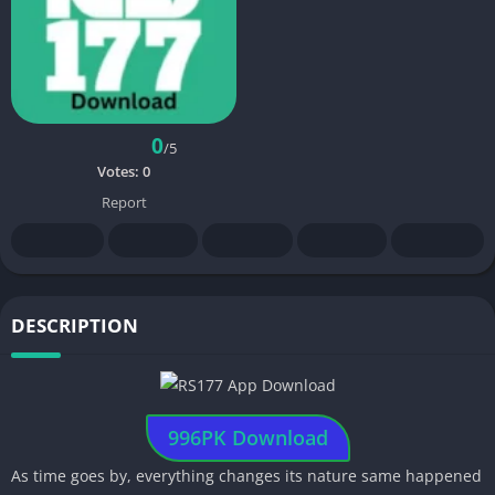
0
/5
Votes:
0
Report
DESCRIPTION
996PK Download
As time goes by, everything changes its nature same happened