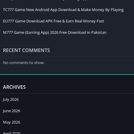
Number prediction games
TC777 Game New Android App Download & Make Money By Playing
Color-based games
EU777 Game Download APK Free & Earn Real Money Fast
Spin & win formats
M777 Game (Earning App) 2026 Free Download in Pakistan
Quick rounds for instant results
Time-based competitive mini-games
RECENT COMMENTS
The goal is to provide
short, engaging sessions
rather than
No comments to show.
long, exhausting gameplay loops.
996PK Download Guide
ARCHIVES
If you’re planning the
996PK app download
, follow these steps
carefully:
July 2026
Visit a trusted official website or verified source
June 2026
Download the APK file on your Android device
May 2026
Open Settings → Security → Enable “Install from Unknown
April 2026