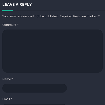
LEAVE A REPLY
996PK App is an online gaming application designed for
players who want skill-based entertainment and earning
Your email address will not be published.
Required fields are marked
*
potential in one place. Unlike many random gaming apps that
Comment
*
overpromise and underdeliver, this platform focuses on
structured games, fast performance, and simplified cash
handling.
It runs on Android devices, offers quick access to multiple
online game formats, and supports localized payment methods
to make deposits and withdrawals easier for users in Pakistan.
If you’re exploring
996PK Apk download
options, always
prioritize safe sources to avoid modified or harmful files. Try
Name
*
Masti365
Game as well for more entertainment
Why Choose 996PK?
Email
*
The position itself is a balanced platform, part entertainment