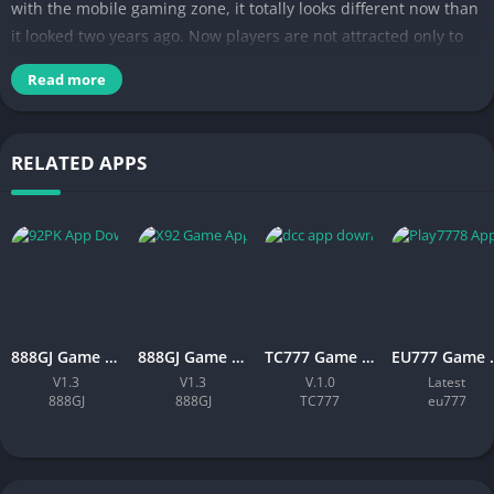
with the mobile gaming zone, it totally looks different now than
it looked two years ago. Now players are not attracted only to
glittery graphics; players want a diverse game that saves time,
Read more
protects money, and a game which helps to make more money.
If you are looking for a game that has all the features that you
are searching for, the
996PK App
is absolutely for you.
RELATED APPS
996PK Game is a smooth play that offers a clean app
experience and protects all earnings.
Download 996PK game
APK
to experience a new, safe earning platform. 996 PK APK
offers free login before asking for real funds deposit. That’s
why most of the players love to play this game
888GJ Game App Download (Official Guide for Real Money Earn)
888GJ Game Download Real Money Earning App for Android
TC777 Game New Android App Download & Make Money By Playing
EU777 Game Downloa
996PK
V1.3
V1.3
V.1.0
Latest
888GJ
888GJ
TC777
eu777
Game
Download
App Overview