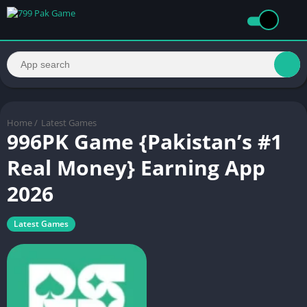
Home
/
Latest Games
996PK Game {Pakistan’s #1
Real Money} Earning App
2026
Latest Games