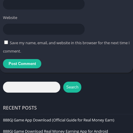
hub, part earning opportunity. What separates it from average
gaming apps?
Website
Key Unique Selling Points (USPs)
Fast-loading game interface optimized for low-end and mid-
range Android devices
Save my name, email, and website in this browser for the next time I
comment.
Streamlined wallet system for quick deposits and
withdrawals
Local payment integration tailored for Pakistani users
Simple UI that avoids clutter and confusing menus
An active bonus system that rewards consistent play
Search
Games Available in the 996 PK App
RECENT POSTS
This
offers a selection of popular online game formats
designed to keep players engaged while offering earning
888GJ Game App Download (Official Guide for Real Money Earn)
potential:
888GJ Game Download Real Money Earning App for Android