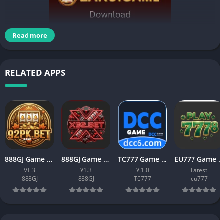
Read more
RELATED APPS
Download EQ668 Game
If you have searched for a
EQ668 game download
recently,
chances are you weren’t just bored; you were curious whether
mobile gaming can actually pay without cutting corners. That
question has become louder in 2026. Rising data speeds,
better fraud checks, and local wallet support have changed
888GJ Game App Download (Official Guide for Real Money Earn)
888GJ Game Download Real Money Earning App for Android
TC777 Game New Android App Download & Make Money By Playing
EU777 Game Downloa
expectations. Players now want quick rounds, clear rules, and
V1.3
V1.3
V.1.0
Latest
888GJ
888GJ
TC777
eu777
earnings that don’t disappear after a lucky win. This is exactly
where EQ668 App positions itself: a practical solution for users
who want controlled fun and realistic rewards, not hype-driven
promises.