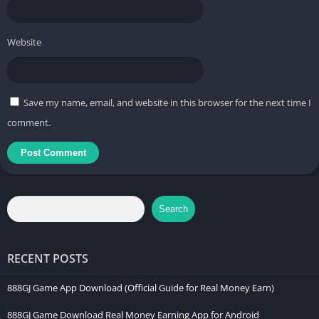
structure favors consistency. You play, results are calculated
instantly, and balances update without unnecessary
animations or distractions.
Website
Unlike many apps that label themselves as a Real Money
Earning App but rely heavily on ads, EQ668 APK keeps the
interface clean. Sessions are designed to be brief, making it
Save my name, email, and website in this browser for the next time I
suitable for users who want controlled gameplay instead of
comment.
marathon grinds.
What Makes It Special?
The strongest selling point here is restraint. The app does not
Search
exaggerate income potential, and that alone builds trust.
Games are calibrated for small margins, which keeps the
earnings stable and reduces abuse.
RECENT POSTS
Key differentiators include:
888GJ Game App Download (Official Guide for Real Money Earn)
Skill-oriented gameplay rather than luck-based mechanics
888GJ Game Download Real Money Earning App for Android