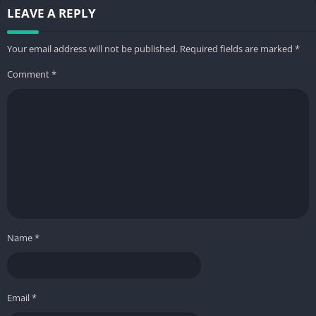
LEAVE A REPLY
Your email address will not be published.
Required fields are marked
*
Comment
*
Zaro game Download
Overview of EQ668 Game
Name
*
At a basic level, this platform sits between casual play and
competitive earning. It functions as an
Online Game
ecosystem
where short matches decide outcomes based on timing,
Email
*
accuracy, and decision-making rather than random spins. The