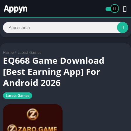
Home
/
Latest Games
EQ668 Game Download
[Best Earning App] For
Android 2026
Latest Games