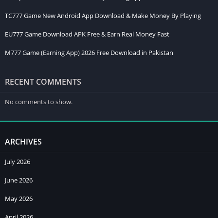
Server-side result validation
TC777 Game New Android App Download & Make Money By Playing
Localized payment infrastructure
Minimal promotional clutter
EU777 Game Download APK Free & Earn Real Money Fast
This balance is why this app is often recommended quietly in
M777 Game (Earning App) 2026 Free Download in Pakistan
private groups instead of loud ad campaigns.
RECENT COMMENTS
Try
K6Club
Game, It also offers real money earning and smooth
withdrawal.
No comments to show.
Download EQ668 Game on Android
Many users discover the platform while looking for EQ668 APK
ARCHIVES
download options on Android forums. The safest route is
July 2026
always the official source, as modified files can compromise
accounts.
June 2026
Step-by-step process:
May 2026
Visit the verified download page
April 2026