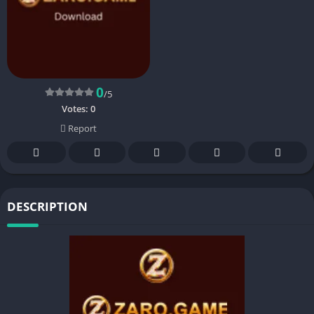
0
/5
Votes:
0
Report
DESCRIPTION